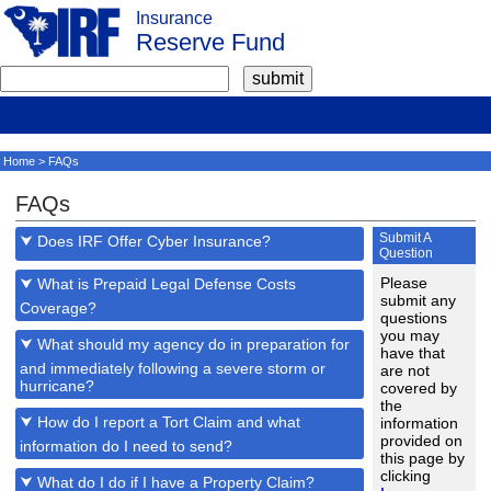
Insurance
Reserve Fund
Home
> FAQs
FAQs
Submit A
⮟ Does IRF Offer Cyber Insurance?
Question
Please
⮟ What is Prepaid Legal Defense Costs
submit any
Coverage?
questions
you may
⮟ What should my agency do in preparation for
have that
and immediately following a severe storm or
are not
hurricane?
covered by
the
⮟ How do I report a Tort Claim and what
information
provided on
information do I need to send?
this page by
clicking
⮟ What do I do if I have a Property Claim?