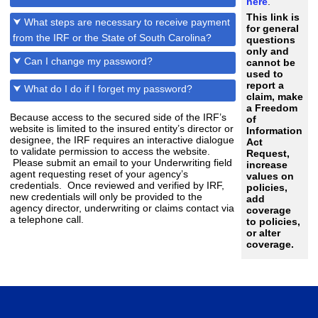
here
.
This link is
⮟ What steps are necessary to receive payment
for general
from the IRF or the State of South Carolina?
questions
only and
⮟ Can I change my password?
cannot be
used to
report a
⮟ What do I do if I forget my password?
claim, make
a Freedom
Because access to the secured side of the IRF’s
of
website is limited to the insured entity’s director or
Information
designee, the IRF requires an interactive dialogue
Act
to validate permission to access the website.
Request,
Please submit an email to your Underwriting field
increase
agent requesting reset of your agency’s
values on
credentials. Once reviewed and verified by IRF,
policies,
new credentials will only be provided to the
add
agency director, underwriting or claims contact via
coverage
a telephone call.
to policies,
or alter
coverage.