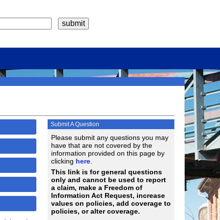
Submit A Question
Please submit any questions you may
have that are not covered by the
information provided on this page by
clicking
here
.
This link is for general questions
only and cannot be used to report
a claim, make a Freedom of
Information Act Request, increase
values on policies, add coverage to
policies, or alter coverage.