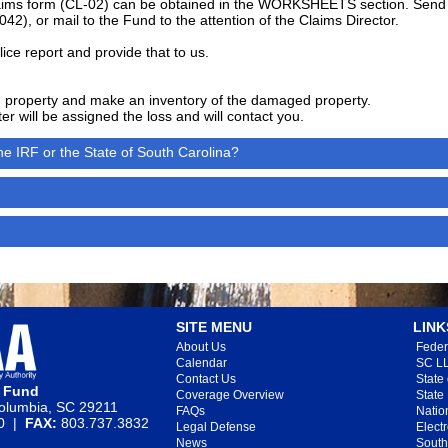
 claims form (CL-02) can be obtained in the WORKSHEETS section. Send 
042), or mail to the Fund to the attention of the Claims Director.
lice report and provide that to us.
property and make an inventory of the damaged property.
r will be assigned the loss and will contact you.
e IRF or the State of South Carolina?
SITE MENU
LINK
About Us
Feder
Calendar
SC LL
Contact Us
State
e Fund
Coverage Overview
State
lumbia, SC 29211
FAQs
Natio
20 |
FAX:
803.737.3832
Legal Defense
Elect
News
South