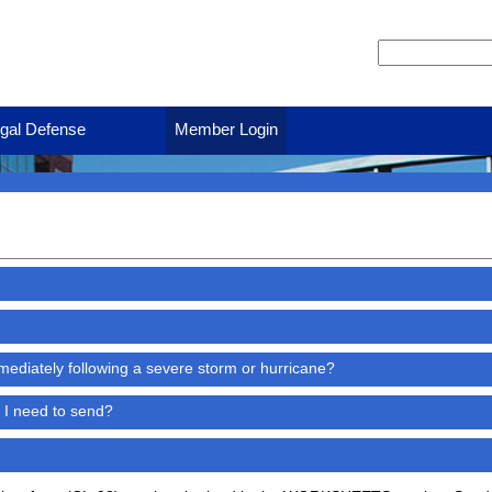
gal Defense
Member Login
ediately following a severe storm or hurricane?
 I need to send?