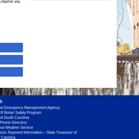
claims via
S
al Emergency Management Agency
R Boiler Safety Program
 of South Carolina
 Phone Directory
nal Weather Service
ronic Payment Information – State Treasurer of
 Carolina