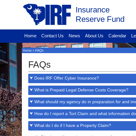
Insurance
Reserve Fund
Home
Contact Us
News
About Us
Calendar
Le
Home
> FAQs
FAQs
⮟ Does IRF Offer Cyber Insurance?
⮟ What is Prepaid Legal Defense Costs Coverage?
⮟ What should my agency do in preparation for and imm
⮟ How do I report a Tort Claim and what information do
⮟ What do I do if I have a Property Claim?