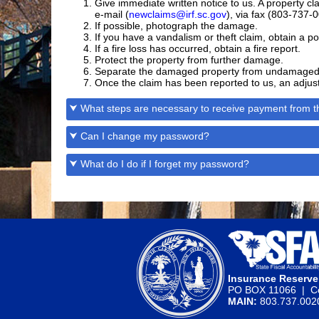
Give immediate written notice to us. A property
e-mail (
newclaims@irf.sc.gov
), via fax (803-737-0
If possible, photograph the damage.
If you have a vandalism or theft claim, obtain a po
If a fire loss has occurred, obtain a fire report.
Protect the property from further damage.
Separate the damaged property from undamaged 
Once the claim has been reported to us, an adjuste
⮟ What steps are necessary to receive payment from th
⮟ Can I change my password?
⮟ What do I do if I forget my password?
Insurance Reserv
PO BOX 11066 | Co
MAIN:
803.737.00